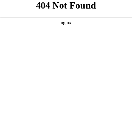
```html
```