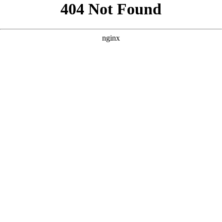
```html
```